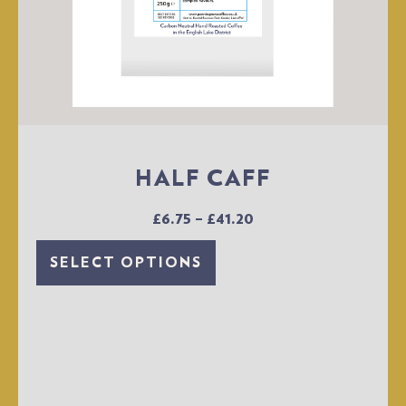
HALF CAFF
£
6.75
–
£
41.20
SELECT OPTIONS