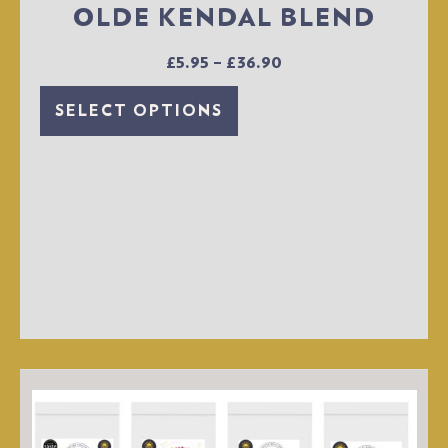
OLDE KENDAL BLEND
£
5.95
–
£
36.90
SELECT OPTIONS