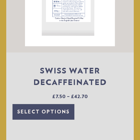
SWISS WATER
DECAFFEINATED
£
7.50
–
£
42.70
SELECT OPTIONS