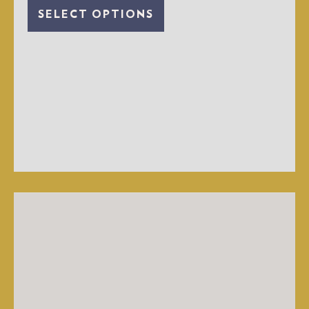
SELECT OPTIONS