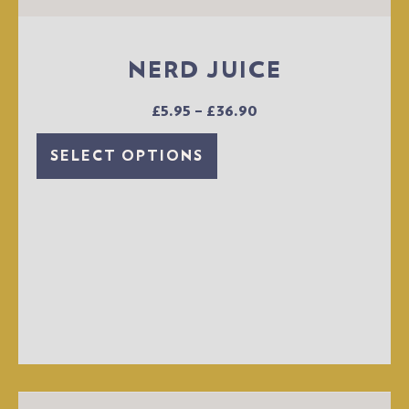
NERD JUICE
£
5.95
–
£
36.90
SELECT OPTIONS