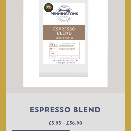
ESPRESSO BLEND
£
5.95
–
£
36.90