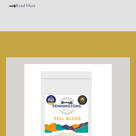
Read
More