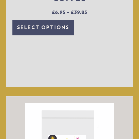
£
6.95
–
£
39.85
SELECT OPTIONS