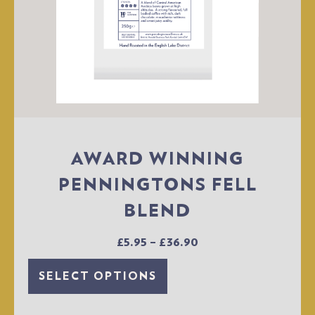
AWARD WINNING
PENNINGTONS FELL
BLEND
£
5.95
–
£
36.90
SELECT OPTIONS