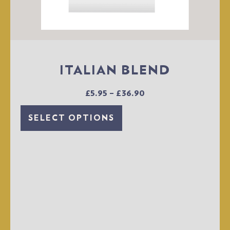
ITALIAN BLEND
£
5.95
–
£
36.90
SELECT OPTIONS