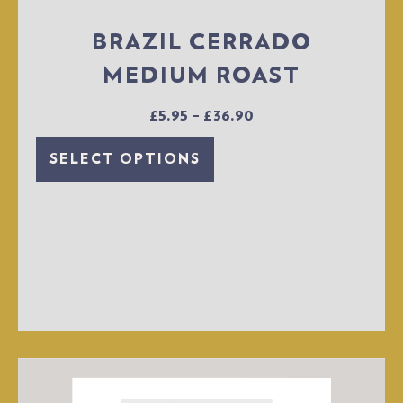
BRAZIL CERRADO
MEDIUM ROAST
£
5.95
–
£
36.90
SELECT OPTIONS