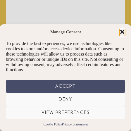
Manage Consent
To provide the best experiences, we use technologies like
cookies to store and/or access device information. Consenting to
these technologies will allow us to process data such as
browsing behavior or unique IDs on this site. Not consenting or
withdrawing consent, may adversely affect certain features and
functions.
ACCEPT
DENY
VIEW PREFERENCES
Cookie Policy
Privacy Statement
PENNINGTONS TEA & COFFEE LTD.