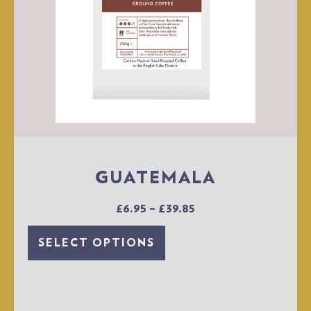
GUATEMALA
£
6.95
–
£
39.85
SELECT OPTIONS