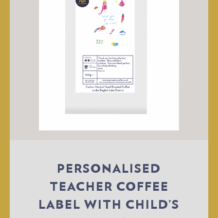
PERSONALISED
TEACHER COFFEE
LABEL WITH CHILD’S