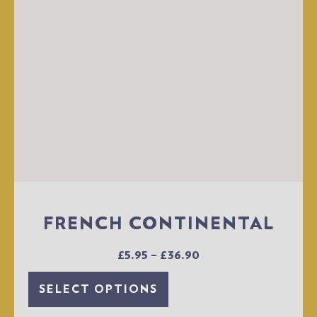
FRENCH CONTINENTAL
£
5.95
–
£
36.90
SELECT OPTIONS