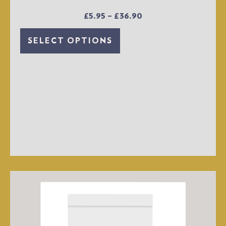
£
5.95
–
£
36.90
SELECT OPTIONS