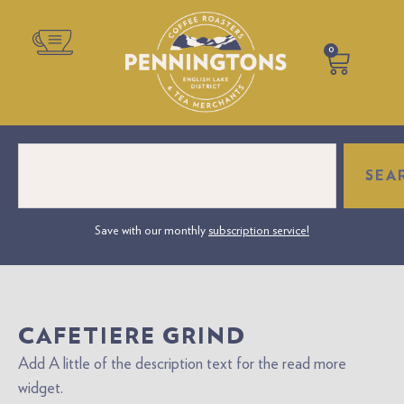
0
SEA
sonalised Label Coffee – Perfect for Gifts or Business Branding. Create Your
Save with our monthly
subscription service!
wn Personalised Coffee Gift. The perfect gift to make anyone's day truly
special.
CAFETIERE GRIND
Add A little of the description text for the read more
widget.