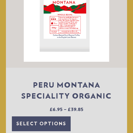
PERU MONTANA
SPECIALITY ORGANIC
£
6.95
–
£
39.85
SELECT OPTIONS