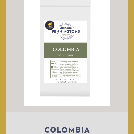
COLOMBIA