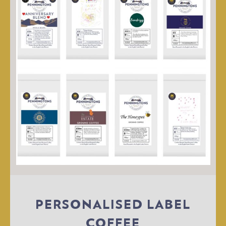
PERSONALISED LABEL
COFFEE