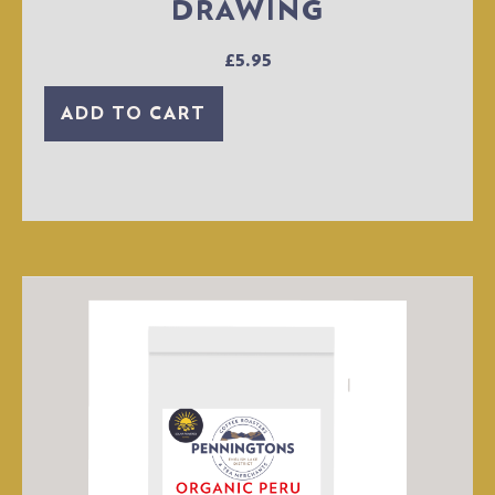
DRAWING
£
5.95
ADD TO CART