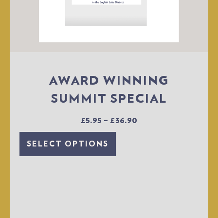
AWARD WINNING
SUMMIT SPECIAL
£
5.95
–
£
36.90
SELECT OPTIONS