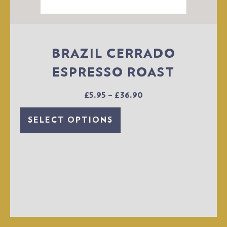
BRAZIL CERRADO
ESPRESSO ROAST
£
5.95
–
£
36.90
SELECT OPTIONS