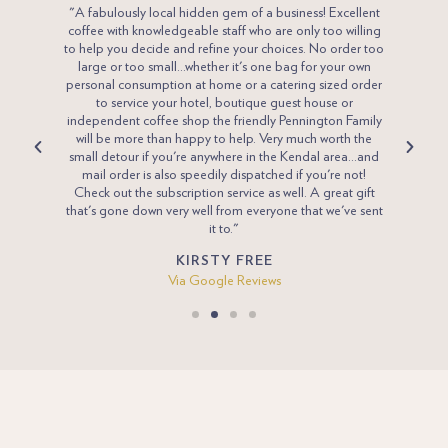
line.
"A fabulously local hidden gem of a business! Excellent
"What 
mit, the
coffee with knowledgeable staff who are only too willing
please.
 The hot
to help you decide and refine your choices. No order too
a Penn
 gloopy
large or too small...whether it's one bag for your own
just t
so of a
personal consumption at home or a catering sized order
Pennin
as to be
to service your hotel, boutique guest house or
go o
done
independent coffee shop the friendly Pennington Family
will be more than happy to help. Very much worth the
small detour if you're anywhere in the Kendal area...and
mail order is also speedily dispatched if you're not!
Check out the subscription service as well. A great gift
that's gone down very well from everyone that we've sent
it to."
KIRSTY FREE
Via Google Reviews