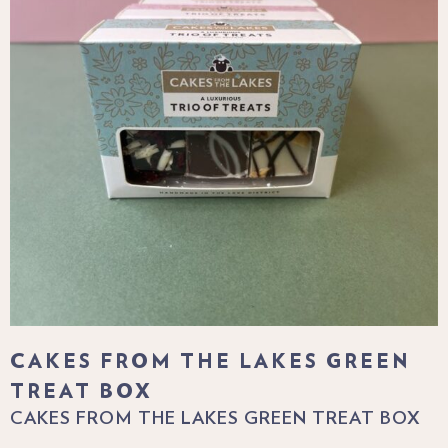
CAKES FROM THE LAKES GREEN
TREAT BOX
CAKES FROM THE LAKES GREEN TREAT BOX