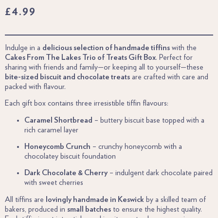
£
4.99
Indulge in a
delicious selection of handmade tiffins
with the
Cakes From The Lakes Trio of Treats Gift Box
. Perfect for
sharing with friends and family—or keeping all to yourself—these
bite-sized biscuit and chocolate treats
are crafted with care and
packed with flavour.
Each gift box contains three irresistible tiffin flavours:
Caramel Shortbread
– buttery biscuit base topped with a
rich caramel layer
Honeycomb Crunch
– crunchy honeycomb with a
chocolatey biscuit foundation
Dark Chocolate & Cherry
– indulgent dark chocolate paired
with sweet cherries
All tiffins are
lovingly handmade in Keswick
by a skilled team of
bakers, produced in
small batches
to ensure the highest quality.