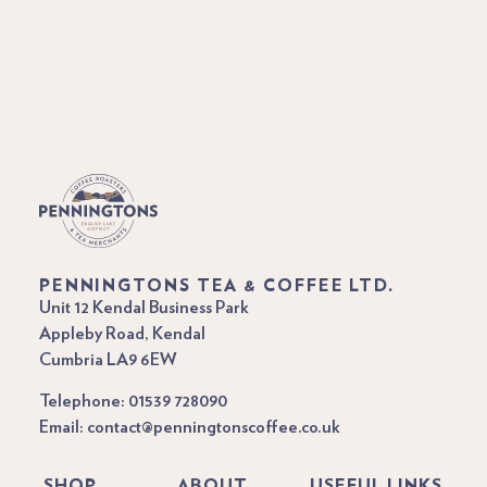
PENNINGTONS TEA & COFFEE LTD.
Unit 12 Kendal Business Park
Appleby Road, Kendal
Cumbria LA9 6EW
Telephone: 01539 728090
Email: contact@penningtonscoffee.co.uk
SHOP
ABOUT
USEFUL LINKS