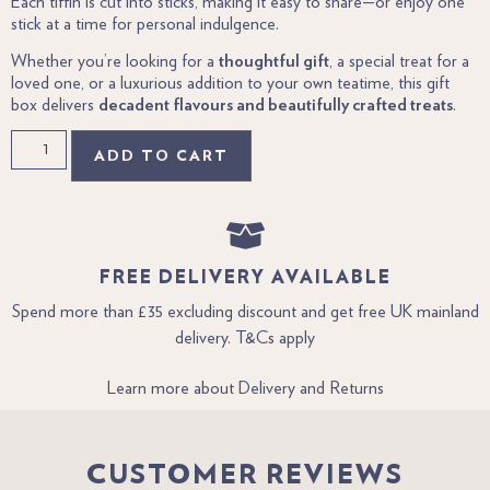
Each tiffin is cut into sticks, making it easy to share—or enjoy one
stick at a time for personal indulgence.
Whether you’re looking for a
thoughtful gift
, a special treat for a
loved one, or a luxurious addition to your own teatime, this gift
box delivers
decadent flavours and beautifully crafted treats
.
ADD TO CART
FREE DELIVERY AVAILABLE
Spend more than £35 excluding discount and get free UK mainland
delivery. T&Cs apply
Learn more about Delivery and Returns
CUSTOMER REVIEWS