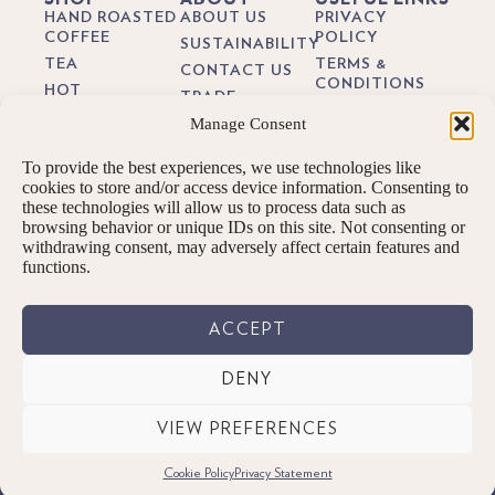
HAND ROASTED
ABOUT US
PRIVACY
COFFEE
POLICY
SUSTAINABILITY
TEA
TERMS &
CONTACT US
CONDITIONS
HOT
TRADE
CHOCOLATE
DELIVERY &
Manage Consent
BREWING
RETURNS
BIODEGRADEABLE
GUIDES
COFFEE PODS
COOKIE POLICY
To provide the best experiences, we use technologies like
BLOG
GIFTS
cookies to store and/or access device information. Consenting to
these technologies will allow us to process data such as
SUBSCRIPTIONS
browsing behavior or unique IDs on this site. Not consenting or
BREW KITS
withdrawing consent, may adversely affect certain features and
functions.
ACCEPT
DENY
© PENNINGTONS TEA & COFFEE LTD. 2026 ALL RIGHTS RESERVED.
VIEW PREFERENCES
Designed By: We are digital | Kendal, Cumbria
Cookie Policy
Privacy Statement