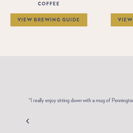
COFFEE
VIEW BREWING GUIDE
VIEW
me here in
"I really enjoy sitting down with a mug of Penningt