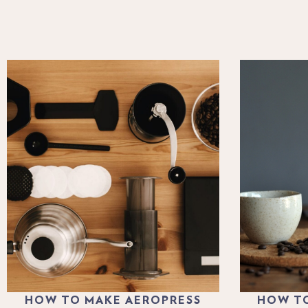
HOW TO MAKE AEROPRESS
HOW TO