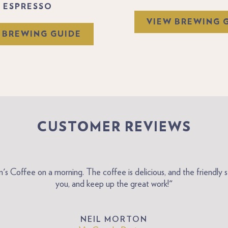
ESPRESSO
VIEW BREWING 
 BREWING GUIDE
CUSTOMER REVIEWS
on's Coffee on a morning. The coffee is delicious, and the friend
you, and keep up the great work!"
NEIL MORTON