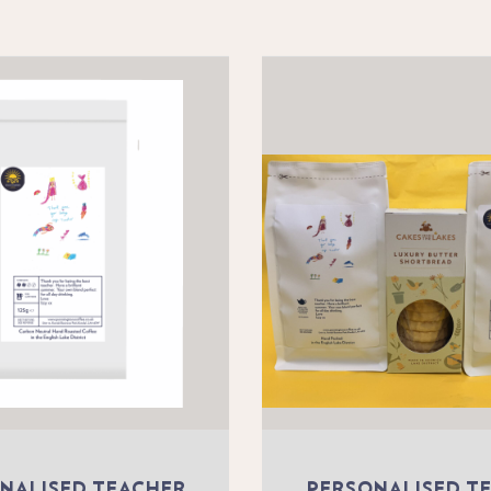
NALISED TEACHER
PERSONALISED T