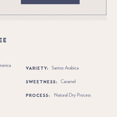
EE
merica
VARIETY:
Santos Arabica
SWEETNESS:
Caramel
PROCESS:
Natural Dry Process