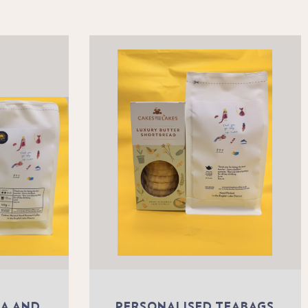
EA AND
PERSONALISED TEABAGS