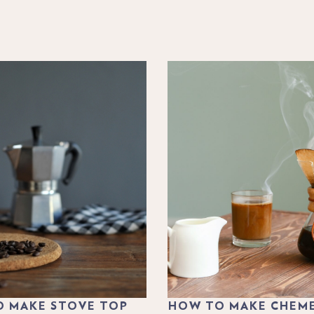
 MAKE STOVE TOP
HOW TO MAKE CHEM