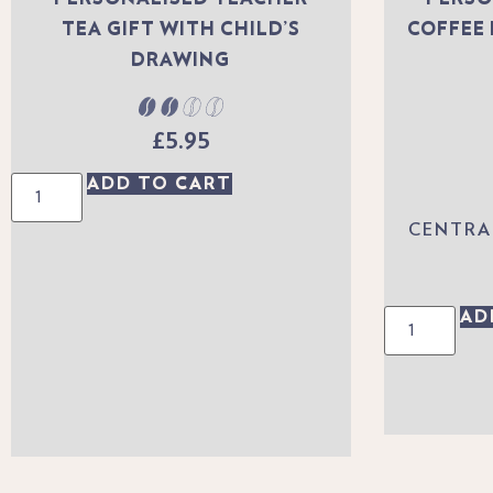
TEA GIFT WITH CHILD’S
COFFEE 
DRAWING
£
5.95
ADD TO CART
CENTRA
AD