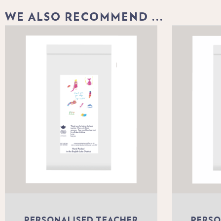
WE ALSO RECOMMEND ...
PERSONALISED TEACHER
PERSO