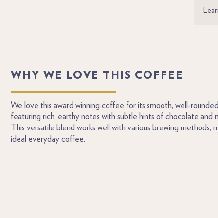
Lear
WHY WE LOVE THIS COFFEE
We love this award winning coffee for its smooth, well-rounded 
featuring rich, earthy notes with subtle hints of chocolate and mi
This versatile blend works well with various brewing methods, m
ideal everyday coffee.