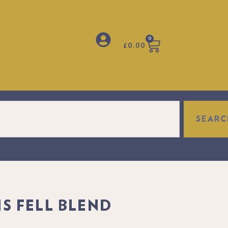
0
£
0.00
SEARC
fect gift to make anyone's day truly special.
S FELL BLEND