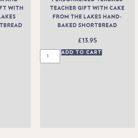
IFT WITH
TEACHER GIFT WITH CAKE
LAKES
FROM THE LAKES HAND-
RTBREAD
BAKED SHORTBREAD
£
13.95
ADD TO CART