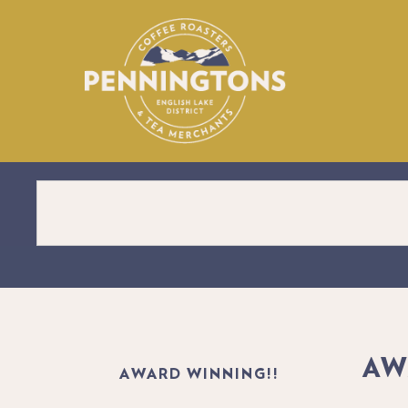
Personalised Label Coffee – Perfect for Gifts or Bus
AW
AWARD WINNING!!