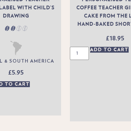
LABEL WITH CHILD’S
COFFEE TEACHER G
DRAWING
CAKE FROM THE 
HAND-BAKED SHO
£
18.95
ADD TO CART
L & SOUTH AMERICA
£
5.95
D TO CART