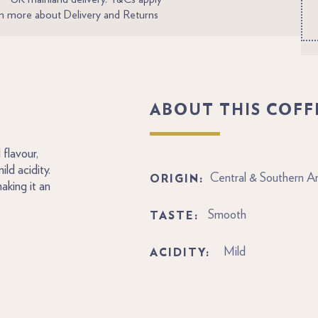
n more about Delivery and Returns
ABOUT THIS COFF
flavour,
ld acidity.
ORIGIN:
Central & Southern A
aking it an
TASTE:
Smooth
ACIDITY:
Mild