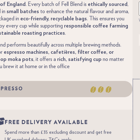
of England
. Every batch of Fell Blend is
ethically sourced
,
 in
small batches
to enhance the natural flavour and aroma,
ckaged in
eco-friendly, recyclable bags
. This ensures you
oy every cup while supporting
responsible coffee farming
stainable roasting practices
.
end performs beautifully across multiple brewing methods.
or
espresso machines, cafetières, filter coffee, or
top moka pots
, it offers a
rich, satisfying cup
no matter
 brew it at home or in the office
SPRESSO
FREE DELIVERY AVAILABLE
Spend more than £35 excluding discount and get free
UK mainland delivery. T&Cs apply