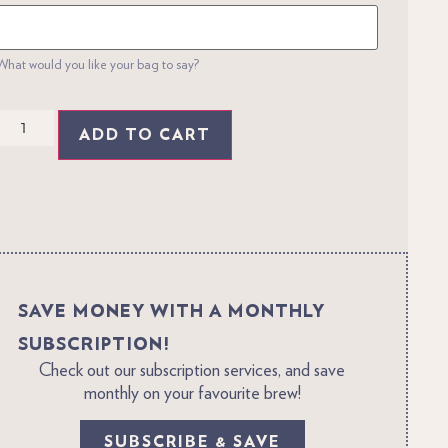
What would you like your bag to say?
ADD TO CART
SAVE MONEY WITH A MONTHLY
SUBSCRIPTION!
Check out our subscription services, and save
monthly on your favourite brew!
SUBSCRIBE & SAVE