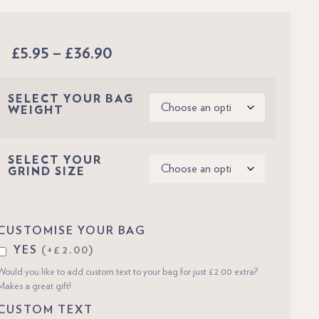
£
5.95
–
£
36.90
SELECT YOUR BAG
WEIGHT
SELECT YOUR
GRIND SIZE
CUSTOMISE YOUR BAG
YES
(+£2.00)
Would you like to add custom text to your bag for just £2.00 extra?
Makes a great gift!
CUSTOM TEXT