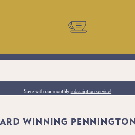
iness Branding. Create Your Own Personalised Coffee Gift. The per
Save with our monthly
subscription service!
ARD WINNING PENNINGTON