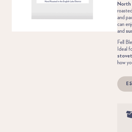
North 
roasted
and pa
can enj
and
su
Fell Bl
Ideal f
stove
how you
E