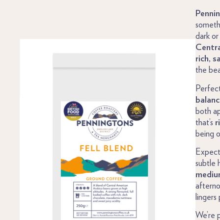
Pennin
someth
dark or
Centra
rich, s
the bea
Perfect
balan
both ap
that’s
r
being 
Expec
subtle 
medium
afterno
lingers
We’re 