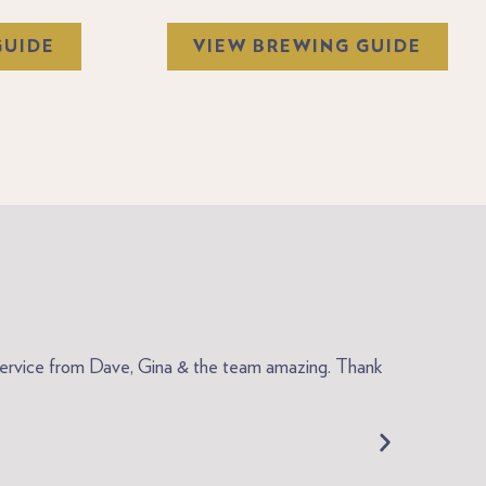
GUIDE
VIEW BREWING GUIDE
ly service from Dave, Gina & the team amazing. Thank
"My coffee o