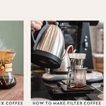
EX COFFEE
HOW TO MAKE FILTER COFFEE