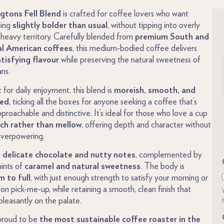
gtons Fell Blend
is crafted for coffee lovers who want
ing
slightly bolder than usual
, without tipping into overly
 heavy territory. Carefully blended from
premium South and
l American coffees
, this medium-bodied coffee delivers
atisfying flavour
while preserving the natural sweetness of
ns.
 for daily enjoyment, this blend is
moreish, smooth, and
ced
, ticking all the boxes for anyone seeking a coffee that’s
proachable and distinctive. It’s ideal for those who love a cup
ich rather than mellow
, offering depth and character without
overpowering.
t
delicate chocolate and nutty notes
, complemented by
hints of
caramel and natural sweetness
. The body is
 to full
, with just enough strength to satisfy your morning or
on pick-me-up, while retaining a smooth, clean finish that
 pleasantly on the palate.
proud to be
the most sustainable coffee roaster in the