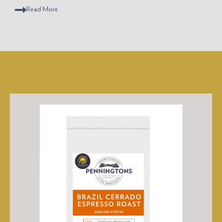
Read
More