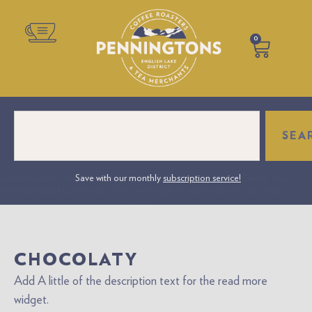
0
SEA
onalised Label Coffee – Perfect for Gifts or Business Branding. Create Your
Save with our monthly
subscription service!
n Personalised Coffee Gift. The perfect gift to make anyone's day truly
special.
CHOCOLATY
Add A little of the description text for the read more
widget.