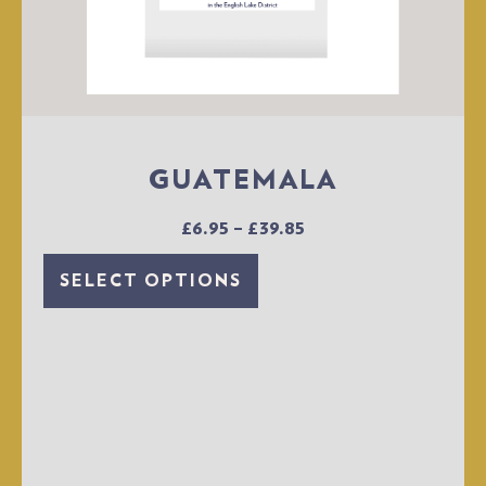
GUATEMALA
£
6.95
–
£
39.85
SELECT OPTIONS