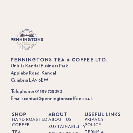
PENNINGTONS TEA & COFFEE LTD.
Unit 12 Kendal Business Park
Appleby Road, Kendal
Cumbria LA9 6EW
Telephone: 01539 728090
Email: contact@penningtonscoffee.co.uk
SHOP
ABOUT
USEFUL LINKS
HAND ROASTED
ABOUT US
PRIVACY
COFFEE
POLICY
SUSTAINABILITY
TEA
TERMS &