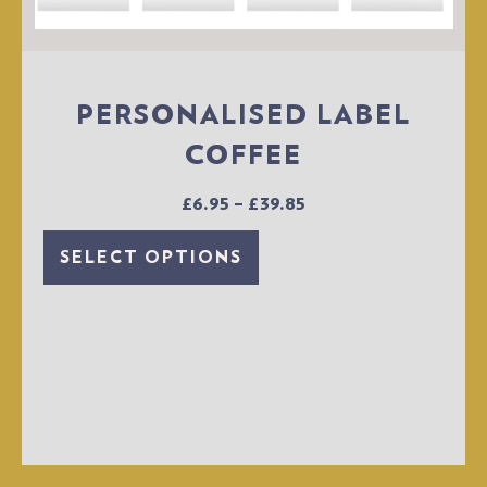
PERSONALISED LABEL
COFFEE
£
6.95
–
£
39.85
SELECT OPTIONS