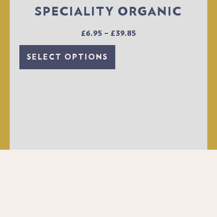
SPECIALITY ORGANIC
£
6.95
–
£
39.85
SELECT OPTIONS