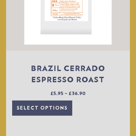
BRAZIL CERRADO
ESPRESSO ROAST
£
5.95
–
£
36.90
SELECT OPTIONS