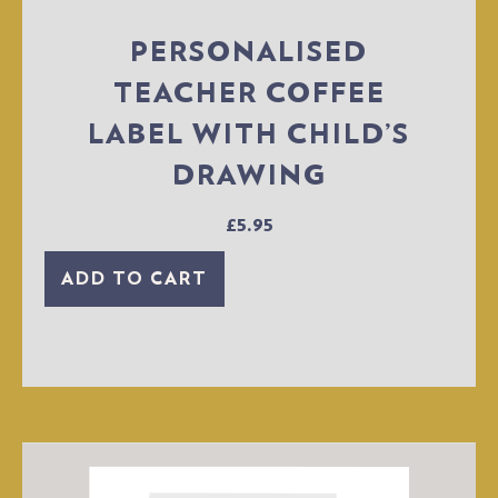
PERSONALISED
TEACHER COFFEE
LABEL WITH CHILD’S
DRAWING
£
5.95
ADD TO CART