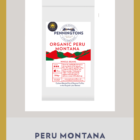
PERU MONTANA