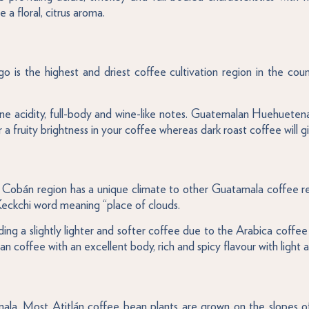
a floral, citrus aroma.
is the highest and driest coffee cultivation region in the count
e acidity, full-body and wine-like notes. Guatemalan Huehuete
or a fruity brightness in your coffee whereas dark roast coffee will 
 Cobán region has a unique climate to other Guatamala coffee reg
ckchi word meaning “place of clouds.
viding a slightly lighter and softer coffee due to the Arabica coff
ffee with an excellent body, rich and spicy flavour with light and
mala. Most Atitlán coffee bean plants are grown on the slopes o