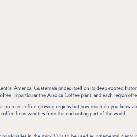
tral America, Guatemala prides itself on its deep-rooted history
ffee, in particular the Arabica Coffee plant, and each region offers
most premier coffee growing regions but how much do you know abo
coffee bean varieties from this enchanting part of the world.
missionaries in the mid-1700s to be used as ornamental plants in