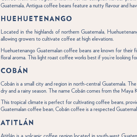
Guatemala, Antigua coffee beans feature a nutty flavour and have 
HUEHUETENANGO
Located in the highlands of northern Guatemala, Huehuetenango 
allowing growers to cultivate coffee at high elevations.
Huehuetenango Guatemalan coffee beans are known for their fin
floral aroma. This light roast coffee works best if you’re looking f
COBÁN
Cobán is a small city and region in north-central Guatemala. The
dry and a rainy season. The name Cobán comes from the Maya Ke
This tropical climate is perfect for cultivating coffee beans, pro
Guatemalan coffee bean, Cobán coffee is a respected Guatemalan co
ATITLÁN
Atitlán is a volcanic coffee region located in south-west Guate