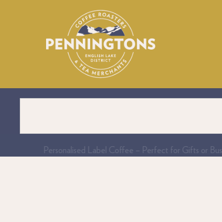
Personalised Label Coffee – Perfect for Gifts or Bus