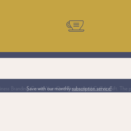
iness Branding. Create Your Own Personalised Coffee Gift. The per
Save with our monthly
subscription service!