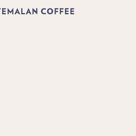
TEMALAN COFFEE
offee plant, and each region offers its own distinct roast
, culture and coffee bean varieties from this enchanting