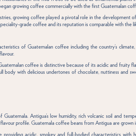
began growing coffee commercially with the first Guatemalan coff
ndustries, growing coffee played a pivotal role in the developmen
peciality-grade coffee and its reputation is comparable with the 
teristics of Guatemalan coffee including the country’s climate,
flavour.
Guatemalan coffee is distinctive because of its acidic and fruity
ull body with delicious undertones of chocolate, nuttiness and s
Guatemala. Antigua’s low humidity, rich volcanic soil and temper
flavour profile. Guatemala coffee beans from Antigua are grown in
le providing acidic, smokey and full-bodied characteristics with