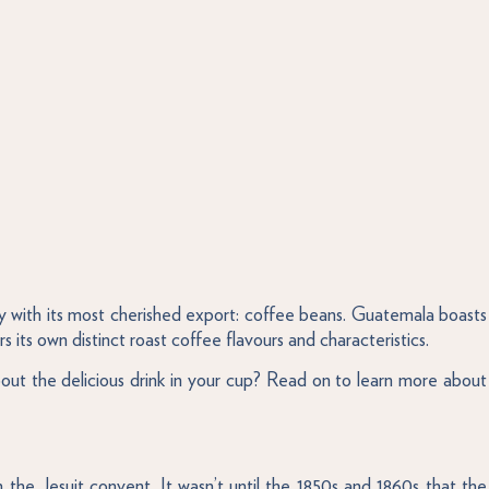
 with its most cherished export: coffee beans. Guatemala boasts
 its own distinct roast coffee flavours and characteristics.
ut the delicious drink in your cup? Read on to learn more about
 the Jesuit convent. It wasn’t until the 1850s and 1860s that the