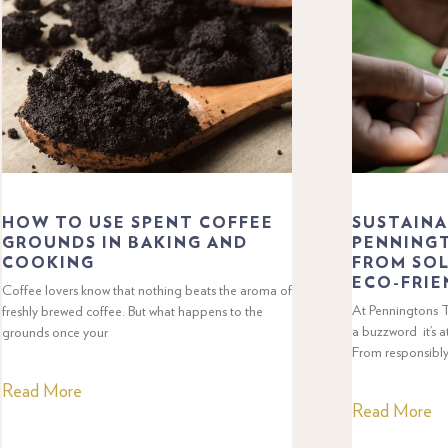
HOW TO USE SPENT COFFEE
SUSTAINA
GROUNDS IN BAKING AND
PENNINGT
COOKING
FROM SOL
ECO-FRIE
Coffee lovers know that nothing beats the aroma of
At Penningtons Te
freshly brewed coffee. But what happens to the
a buzzword it’s a
grounds once your
From responsibl
Read More
Read More