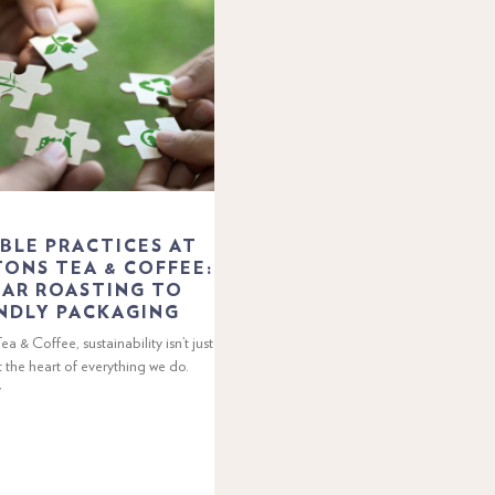
BLE PRACTICES AT
ONS TEA & COFFEE:
AR ROASTING TO
NDLY PACKAGING
a & Coffee, sustainability isn’t just
t the heart of everything we do.
y