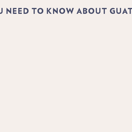
U NEED TO KNOW ABOUT GUA
are perfect for growing coffee, in particular the Arabica C
 about Guatemalan coffee as we journey through the origins