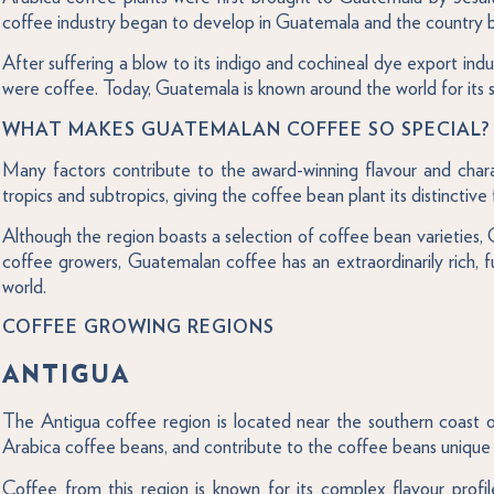
coffee industry began to develop in Guatemala and the country 
After suffering a blow to its indigo and cochineal dye export i
were coffee. Today, Guatemala is known around the world for its s
WHAT MAKES GUATEMALAN COFFEE SO SPECIAL?
Many factors contribute to the award-winning flavour and charac
tropics and subtropics, giving the coffee bean plant its distinctive 
Although the region boasts a selection of coffee bean varieties, 
coffee growers, Guatemalan coffee has an extraordinarily rich, f
world.
COFFEE GROWING REGIONS
ANTIGUA
The Antigua coffee region is located near the southern coast of 
Arabica coffee beans, and contribute to the coffee beans unique 
Coffee from this region is known for its complex flavour profi