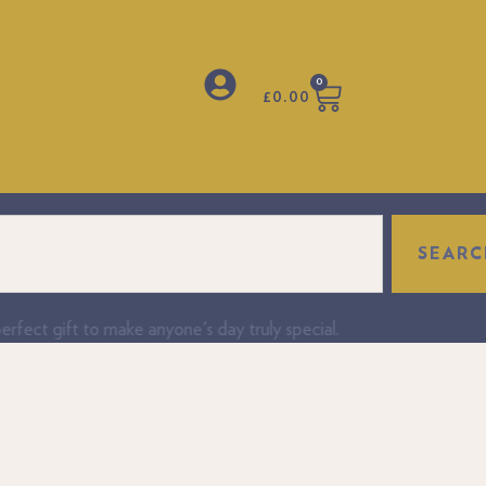
0
£
0.00
SEARC
fect gift to make anyone's day truly special.