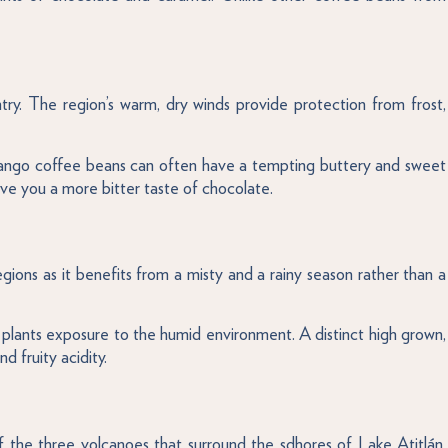
ry. The region’s warm, dry winds provide protection from frost,
nango coffee beans can often have a tempting buttery and sweet
give you a more bitter taste of chocolate.
ions as it benefits from a misty and a rainy season rather than a
ee plants exposure to the humid environment. A distinct high grown,
 fruity acidity.
f the three volcanoes that surround the sdhores of Lake Atitlán.