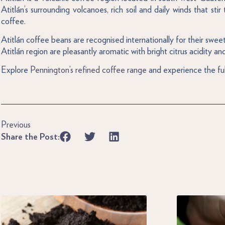
Atitlán’s surrounding volcanoes, rich soil and daily winds that s
coffee.
Atitlán coffee beans are recognised internationally for their swe
Atitlán region are pleasantly aromatic with bright citrus acidity and
Explore
Pennington’s refined coffee range
and experience the ful
Previous
Share the Post: