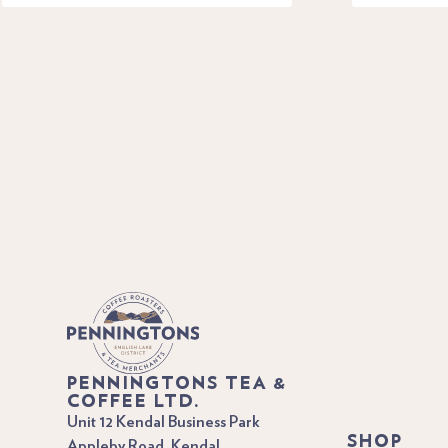
PENNINGTONS TEA &
COFFEE LTD.
Unit 12 Kendal Business Park
SHOP
Appleby Road, Kendal