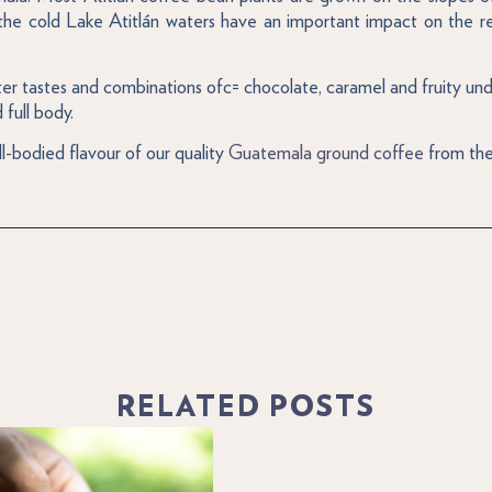
tir the cold Lake Atitlán waters have an important impact on the 
eter tastes and combinations ofc= chocolate, caramel and fruity und
 full body.
l-bodied flavour of our quality
Guatemala ground coffee
from the
RELATED POSTS