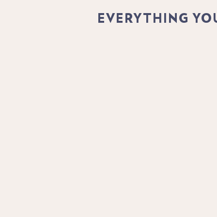
EVERYTHING YO
Guatemala boasts varying altitudes and microclimates that 
coffee flavours and characteristics. Read on to learn more
part of the world.