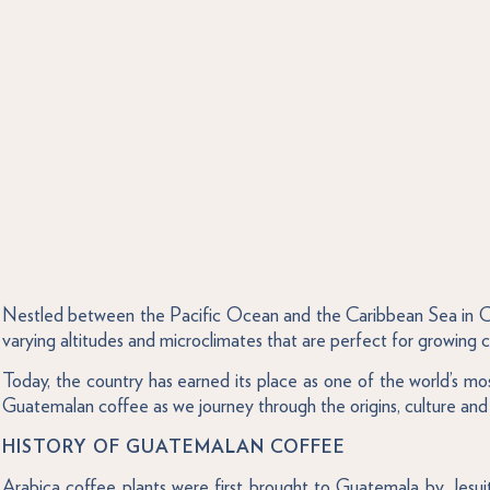
Nestled between the Pacific Ocean and the Caribbean Sea in Cen
varying altitudes and microclimates that are perfect for growing co
Today, the country has earned its place as one of the world’s 
Guatemalan coffee as we journey through the origins, culture and 
HISTORY OF GUATEMALAN COFFEE
Arabica coffee plants were first brought to Guatemala by Jesuit 