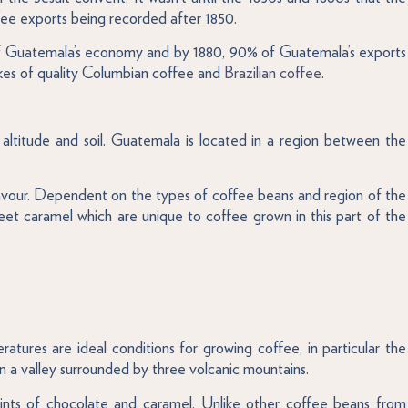
ee exports being recorded after 1850.
t of Guatemala’s economy and by 1880, 90% of Guatemala’s exports
likes of quality Columbian coffee and
Brazilian coffee
.
 altitude and soil. Guatemala is located in a region between the
 flavour. Dependent on the types of coffee beans and region of the
weet caramel which are unique to coffee grown in this part of the
atures are ideal conditions for growing coffee, in particular the
 a valley surrounded by three volcanic mountains.
 hints of chocolate and caramel. Unlike other coffee beans from