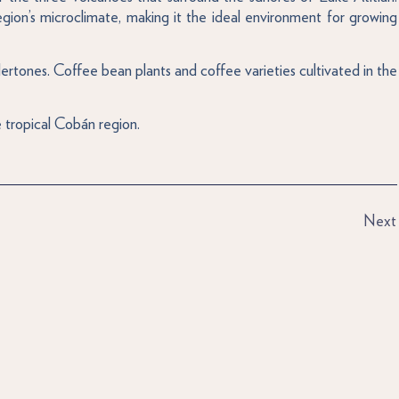
region’s microclimate, making it the ideal environment for growing
ertones. Coffee bean plants and coffee varieties cultivated in the
 tropical Cobán region.
Next