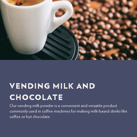
VENDING MILK AND
CHOCOLATE
Our vending milk powder is a convenient and versatile product
commonly used in coffee machines for making milk-based drinks like
coffee or hot chocolate.