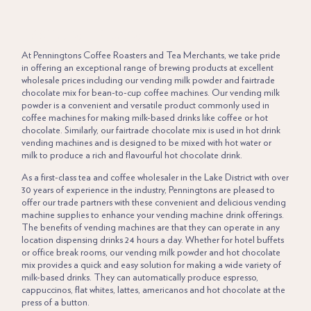
LORUM IPSUM
At
Penningtons
Coffee Roasters
and
Tea Merchants
, we take pride
in offering an exceptional range of brewing products at excellent
wholesale prices including our vending milk powder and fairtrade
chocolate mix for bean-to-cup coffee machines. Our vending milk
powder is a convenient and versatile product commonly used in
coffee machines for making milk-based drinks like coffee or hot
chocolate. Similarly, our fairtrade chocolate mix is used in hot drink
vending machines and is designed to be mixed with hot water or
milk to produce a rich and flavourful hot chocolate drink.
As a first-class tea and
coffee wholesaler
in the Lake District with over
30 years of experience in the industry, Penningtons are pleased to
offer our trade partners with these convenient and delicious vending
machine supplies to enhance your vending machine drink offerings.
The benefits of vending machines are that they can operate in any
location dispensing drinks 24 hours a day. Whether for hotel buffets
or office break rooms, our vending milk powder and hot chocolate
mix provides a quick and easy solution for making a wide variety of
milk-based drinks. They can automatically produce espresso,
cappuccinos, flat whites, lattes, americanos and
hot chocolate
at the
press of a button.