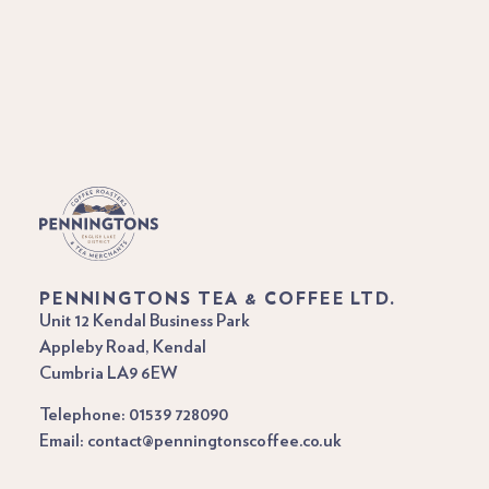
PENNINGTONS TEA & COFFEE LTD.
Unit 12 Kendal Business Park
Appleby Road, Kendal
Cumbria LA9 6EW
Telephone: 01539 728090
Email: contact@penningtonscoffee.co.uk