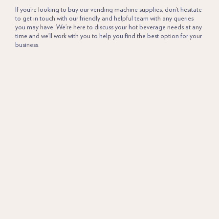
If you’re looking to buy our vending machine supplies, don’t hesitate
to get in touch with our friendly and helpful team with any queries
you may have. We’re here to discuss your hot beverage needs at any
time and we’ll work with you to help you find the best option for your
business.