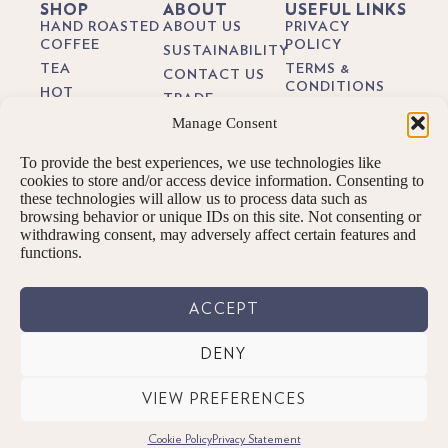
SHOP
ABOUT
USEFUL LINKS
HAND ROASTED
ABOUT US
PRIVACY
COFFEE
POLICY
SUSTAINABILITY
TEA
TERMS &
CONTACT US
CONDITIONS
HOT
TRADE
CHOCOLATE
DELIVERY &
Manage Consent
BREWING
RETURNS
BIODEGRADEABLE
GUIDES
COFFEE PODS
COOKIE POLICY
To provide the best experiences, we use technologies like
BLOG
GIFTS
cookies to store and/or access device information. Consenting to
these technologies will allow us to process data such as
SUBSCRIPTIONS
browsing behavior or unique IDs on this site. Not consenting or
BREW KITS
withdrawing consent, may adversely affect certain features and
functions.
ACCEPT
DENY
© PENNINGTONS TEA & COFFEE LTD. 2026 ALL RIGHTS RESERVED.
VIEW PREFERENCES
Designed By: We are digital | Kendal, Cumbria
Cookie Policy
Privacy Statement