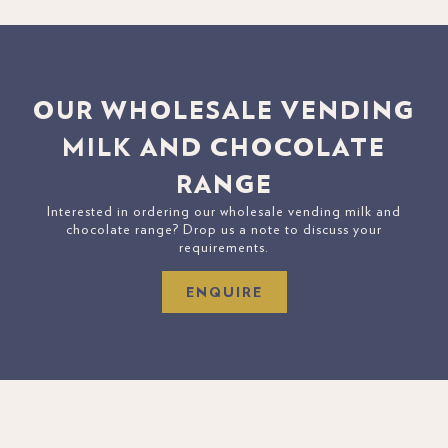
OUR WHOLESALE VENDING
MILK AND CHOCOLATE
RANGE
Interested in ordering our wholesale vending milk and
chocolate range? Drop us a note to discuss your
requirements.
ENQUIRE