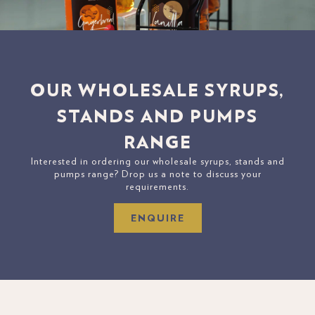
OUR WHOLESALE SYRUPS,
STANDS AND PUMPS
RANGE
Interested in ordering our wholesale syrups, stands and
pumps range? Drop us a note to discuss your
requirements.
ENQUIRE