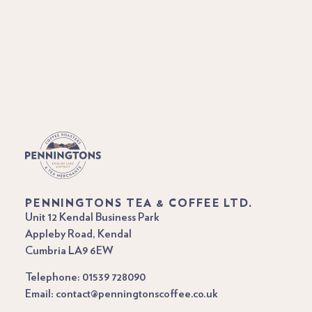
PENNINGTONS TEA & COFFEE LTD.
Unit 12 Kendal Business Park
Appleby Road, Kendal
Cumbria LA9 6EW
Telephone: 01539 728090
Email: contact@penningtonscoffee.co.uk