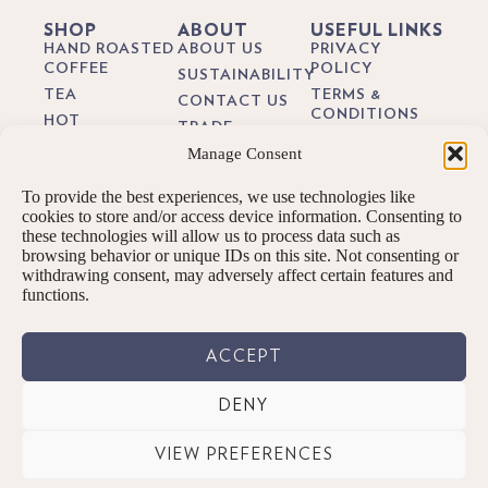
SHOP
ABOUT
USEFUL LINKS
HAND ROASTED
ABOUT US
PRIVACY
COFFEE
POLICY
SUSTAINABILITY
TEA
TERMS &
CONTACT US
CONDITIONS
HOT
TRADE
CHOCOLATE
DELIVERY &
Manage Consent
BREWING
RETURNS
BIODEGRADEABLE
GUIDES
COFFEE PODS
COOKIE POLICY
To provide the best experiences, we use technologies like
BLOG
GIFTS
cookies to store and/or access device information. Consenting to
these technologies will allow us to process data such as
SUBSCRIPTIONS
browsing behavior or unique IDs on this site. Not consenting or
BREW KITS
withdrawing consent, may adversely affect certain features and
functions.
ACCEPT
DENY
© PENNINGTONS TEA & COFFEE LTD. 2026 ALL RIGHTS RESERVED.
VIEW PREFERENCES
Designed By: We are digital | Kendal, Cumbria