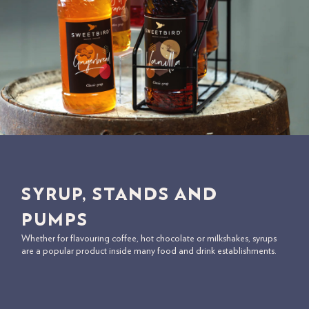
SYRUP, STANDS AND
PUMPS
Whether for flavouring coffee, hot chocolate or milkshakes, syrups
are a popular product inside many food and drink establishments.