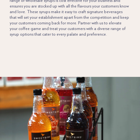
range of wholesale syrups is cost effective for your business and
ensures you are stocked up with all the flavours your customers know
and love. These syrups make it easy to craft signature beverages
that will set your establishment apart from the competition and keep
your customers coming back for more. Partner with us to elevate
your coffee game and treat your customers with a diverse range of
syrup options that cater to every palate and preference.