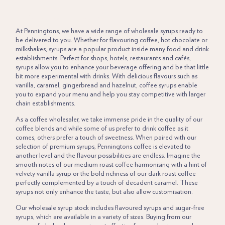
LORUM IPSUM
At
Penningtons,
we have a wide range of wholesale syrups ready to
be delivered to you. Whether for flavouring coffee,
hot chocolate
or
milkshakes, syrups are a popular product inside many food and drink
establishments. Perfect for shops, hotels, restaurants and cafés,
syrups allow you to enhance your beverage offering and be that little
bit more experimental with drinks. With delicious flavours such as
vanilla, caramel, gingerbread and hazelnut, coffee syrups enable
you to expand your menu and help you stay competitive with larger
chain establishments.
As a coffee wholesaler, we take immense pride in the quality of our
coffee blends and while some of us prefer to drink coffee as it
comes, others prefer a touch of sweetness. When paired with our
selection of premium syrups,
Penningtons coffee
is elevated to
another level and the flavour possibilities are endless. Imagine the
smooth notes of our medium roast coffee harmonising with a hint of
velvety vanilla syrup or the bold richness of our dark roast coffee
perfectly complemented by a touch of decadent caramel. These
syrups not only enhance the taste, but also allow customisation.
Our wholesale syrup stock includes flavoured syrups and sugar-free
syrups, which are available in a variety of sizes. Buying from our