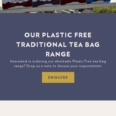
OUR PLASTIC FREE
TRADITIONAL TEA BAG
RANGE
Interested in ordering our wholesale Plastic Free tea bag
range? Drop us a note to discuss your requirements.
ENQUIRE