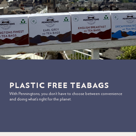
PLASTIC FREE TEABAGS
With Penningtons, you don’t have to choose between convenience
and doing what’s right for the planet.