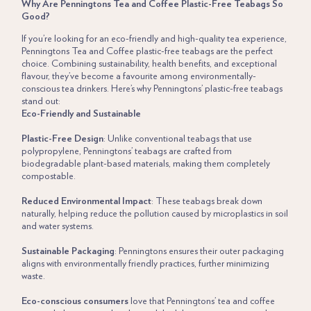
Why Are Penningtons Tea and Coffee Plastic-Free Teabags So
Good?
If you’re looking for an eco-friendly and high-quality tea experience,
Penningtons
Tea and
Coffee
plastic-free teabags
are the perfect
choice. Combining sustainability, health benefits, and exceptional
flavour, they’ve become a favourite among environmentally-
conscious tea drinkers. Here’s why Penningtons’ plastic-free teabags
stand out:
Eco-Friendly and Sustainable
Plastic-Free Design
: Unlike conventional teabags that use
polypropylene, Penningtons’ teabags are crafted from
biodegradable plant-based materials, making them completely
compostable.
Reduced Environmental Impact
: These teabags break down
naturally, helping reduce the pollution caused by microplastics in soil
and water systems.
Sustainable Packaging
: Penningtons ensures their outer packaging
aligns with environmentally friendly practices, further minimizing
waste.
Eco-conscious consumers
love that Penningtons’ tea and coffee