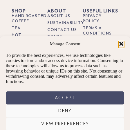
SHOP
ABOUT
USEFUL LINKS
HAND ROASTED
ABOUT US
PRIVACY
COFFEE
POLICY
SUSTAINABILITY
TEA
TERMS &
CONTACT US
CONDITIONS
HOT
TRADE
CHOCOLATE
DELIVERY &
Manage Consent
BREWING
RETURNS
BIODEGRADEABLE
GUIDES
COFFEE PODS
COOKIE POLICY
To provide the best experiences, we use technologies like
BLOG
GIFTS
cookies to store and/or access device information. Consenting to
these technologies will allow us to process data such as
SUBSCRIPTIONS
browsing behavior or unique IDs on this site. Not consenting or
BREW KITS
withdrawing consent, may adversely affect certain features and
functions.
ACCEPT
DENY
© PENNINGTONS TEA & COFFEE LTD. 2026 ALL RIGHTS RESERVED.
VIEW PREFERENCES