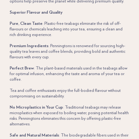
options help preserve the planet while delivering premium quality.
Superior Flavour and Quality
Pure, Clean Taste
: Plastic-free teabags eliminate the risk of off-
flavours or chemicals leaching into your tea, ensuring a clean and
rich drinking experience.
Premium Ingredients
: Penningtons is renowned for sourcing high-
quality tea leaves and coffee blends, providing bold and authentic
flavours with every cup.
Perfect Brew
: The plant-based materials used in the teabags allow
for optimal infusion, enhancing the taste and aroma of your tea or
coffee.
Tea and coffee enthusiasts enjoy the full-bodied flavour without
compromising on sustainability.
No Microplastics in Your Cup
: Traditional teabags may release
microplastics when exposed to boiling water, posing potential health
risks. Penningtons eliminates this concern by offering plastic-free
alternatives.
Safe and Natural Materials
: The biodegradable fibers used in their