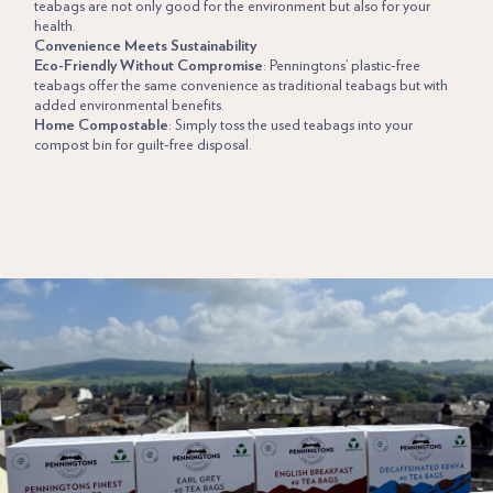
teabags are not only good for the environment but also for your
health.
Convenience Meets Sustainability
Eco-Friendly Without Compromise
: Penningtons’ plastic-free
teabags offer the same convenience as traditional teabags but with
added environmental benefits.
Home Compostable
: Simply toss the used teabags into your
compost bin for guilt-free disposal.