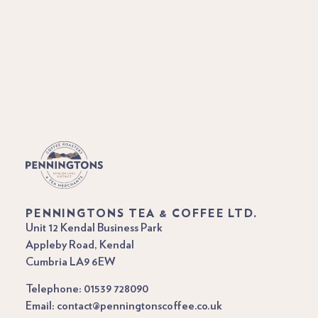
PENNINGTONS TEA & COFFEE LTD.
Unit 12 Kendal Business Park
Appleby Road, Kendal
Cumbria LA9 6EW
Telephone: 01539 728090
Email: contact@penningtonscoffee.co.uk