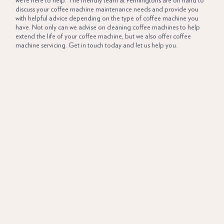
we’re here to help. The friendly team at Penningtons are on hand to
discuss your coffee machine maintenance needs and provide you
with helpful advice depending on the type of coffee machine you
have. Not only can we advise on cleaning coffee machines to help
extend the life of your coffee machine, but we also offer coffee
machine servicing.
Get in touch
today and let us help you.