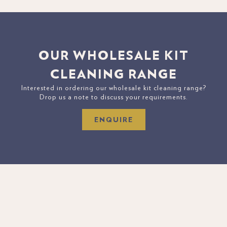
OUR WHOLESALE KIT
CLEANING RANGE
Interested in ordering our wholesale kit cleaning range?
Drop us a note to discuss your requirements.
ENQUIRE