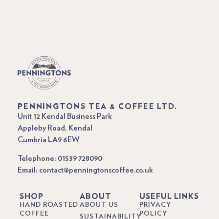
PENNINGTONS TEA & COFFEE LTD.
Unit 12 Kendal Business Park
Appleby Road, Kendal
Cumbria LA9 6EW
Telephone: 01539 728090
Email: contact@penningtonscoffee.co.uk
SHOP
ABOUT
USEFUL LINKS
HAND ROASTED
ABOUT US
PRIVACY
COFFEE
POLICY
SUSTAINABILITY