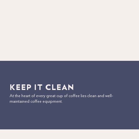
KEEP IT CLEAN
At the heart of every great cup of coffee lies clean and well-
maintained coffee equipment.