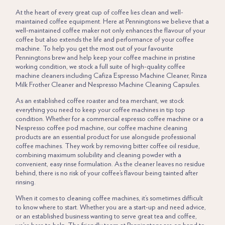
At the heart of every great cup of
coffee
lies clean and well-
maintained coffee equipment. Here at
Penningtons
we believe that a
well-maintained coffee maker not only enhances the flavour of your
coffee but also extends the life and performance of your coffee
machine. To help you get the most out of your favourite
Penningtons brew and help keep your coffee machine in pristine
working condition, we stock a full suite of high-quality coffee
machine cleaners including Cafiza
Espresso Machine Cleaner
, Rinza
Milk Frother Cleaner and Nespresso Machine Cleaning Capsules.
As an established coffee roaster and tea merchant, we stock
everything you need to keep your coffee machines in tip top
condition. Whether for a commercial espresso coffee machine or a
Nespresso coffee pod machine, our coffee machine cleaning
products are an essential product for use alongside professional
coffee machines. They work by removing bitter coffee oil residue,
combining maximum solubility and cleaning powder with a
convenient, easy rinse formulation. As the cleaner leaves no residue
behind, there is no risk of your coffee’s flavour being tainted after
rinsing.
When it comes to cleaning coffee machines, it’s sometimes difficult
to know where to start. Whether you are a start-up and need advice,
or an established business wanting to serve great tea and coffee,