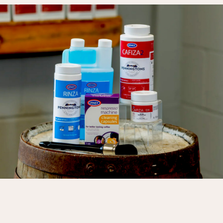
LORUM IPSUM