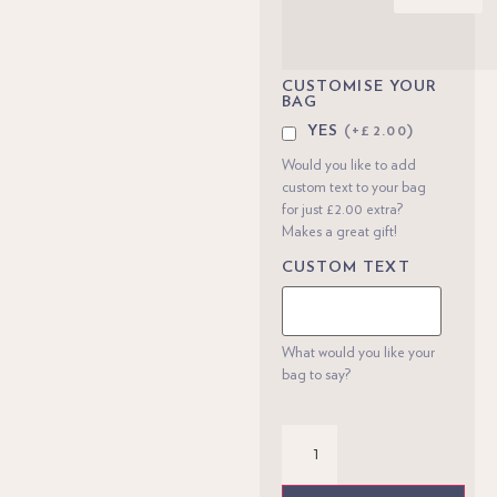
CUSTOMISE YOUR
BAG
YES
(+£2.00)
Would you like to add
custom text to your bag
for just £2.00 extra?
Makes a great gift!
CUSTOM TEXT
What would you like your
bag to say?