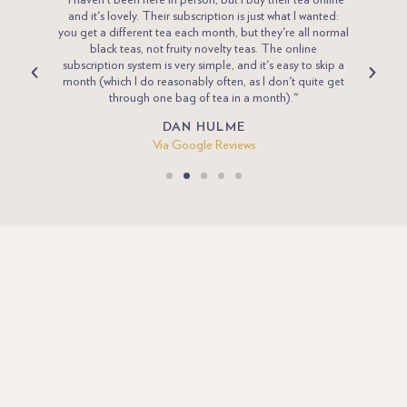
 tea for
"I haven't been here in person, but I buy their tea online
"Penni
desired
and it's lovely. Their subscription is just what I wanted:
Eng
 pay and
you get a different tea each month, but they're all normal
compan
ick and
black teas, not fruity novelty teas. The online
new va
joy”
subscription system is very simple, and it's easy to skip a
we
a poor
month (which I do reasonably often, as I don't quite get
through one bag of tea in a month)."
DAN HULME
Via Google Reviews