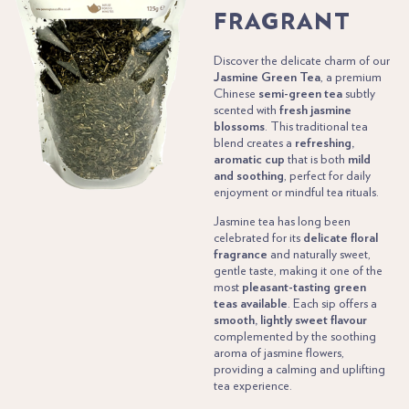
FRAGRANT
Discover the delicate charm of our
Jasmine Green Tea
, a premium
Chinese
semi-green tea
subtly
scented with
fresh jasmine
blossoms
. This traditional tea
blend creates a
refreshing,
aromatic cup
that is both
mild
and soothing
, perfect for daily
enjoyment or mindful tea rituals.
Jasmine tea has long been
celebrated for its
delicate floral
fragrance
and naturally sweet,
gentle taste, making it one of the
most
pleasant-tasting green
teas available
. Each sip offers a
smooth, lightly sweet flavour
complemented by the soothing
aroma of jasmine flowers,
providing a calming and uplifting
tea experience.