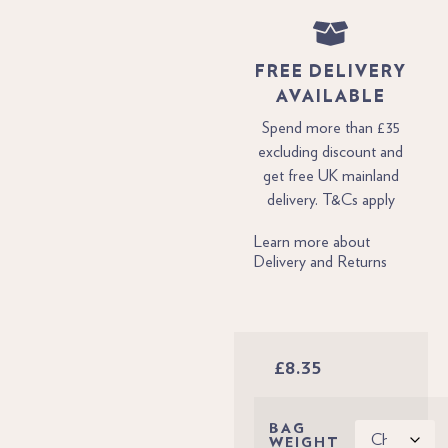
FREE DELIVERY
AVAILABLE
Spend more than £35
excluding discount and
get free UK mainland
delivery. T&Cs apply
Learn more about
Delivery and Returns
£
8.35
BAG
WEIGHT