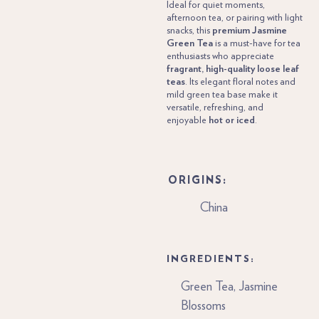
Ideal for quiet moments,
afternoon tea, or pairing with light
snacks, this
premium Jasmine
Green Tea
is a must-have for tea
enthusiasts who appreciate
fragrant, high-quality loose leaf
teas
. Its elegant floral notes and
mild green tea base make it
versatile, refreshing, and
enjoyable
hot or iced
.
ORIGINS:
China
INGREDIENTS:
Green Tea, Jasmine
Blossoms