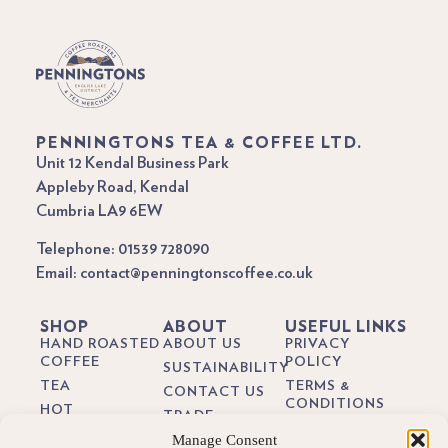
PENNINGTONS TEA & COFFEE LTD.
Unit 12 Kendal Business Park
Appleby Road, Kendal
Cumbria LA9 6EW
Telephone: 01539 728090
Email: contact@penningtonscoffee.co.uk
SHOP
ABOUT
USEFUL LINKS
HAND ROASTED
ABOUT US
PRIVACY
COFFEE
POLICY
SUSTAINABILITY
TEA
TERMS &
CONTACT US
CONDITIONS
HOT
TRADE
CHOCOLATE
DELIVERY &
Manage Consent
BREWING
RETURNS