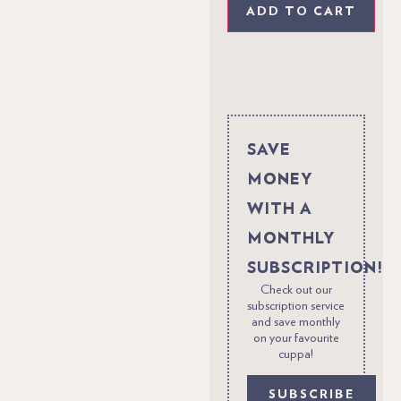
ADD TO CART
SAVE
MONEY
WITH A
MONTHLY
SUBSCRIPTION!
Check out our
subscription service
and save monthly
on your favourite
cuppa!
SUBSCRIBE