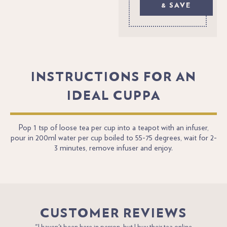
& SAVE
INSTRUCTIONS FOR AN
IDEAL CUPPA
Pop 1 tsp of loose tea per cup into a teapot with an infuser,
pour in 200ml water per cup boiled to 55-75 degrees, wait for 2-
3 minutes, remove infuser and enjoy.
CUSTOMER REVIEWS