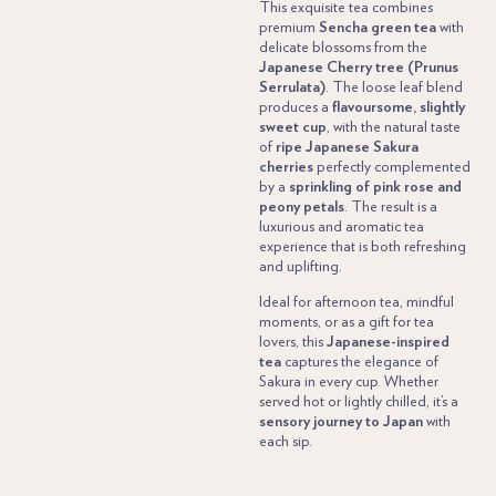
This exquisite tea combines
premium
Sencha green tea
with
delicate blossoms from the
Japanese Cherry tree (Prunus
Serrulata)
. The loose leaf blend
produces a
flavoursome, slightly
sweet cup
, with the natural taste
of
ripe Japanese Sakura
cherries
perfectly complemented
by a
sprinkling of pink rose and
peony petals
. The result is a
luxurious and aromatic tea
experience that is both refreshing
and uplifting.
Ideal for afternoon tea, mindful
moments, or as a gift for tea
lovers, this
Japanese-inspired
tea
captures the elegance of
Sakura in every cup. Whether
served hot or lightly chilled, it’s a
sensory journey to Japan
with
each sip.