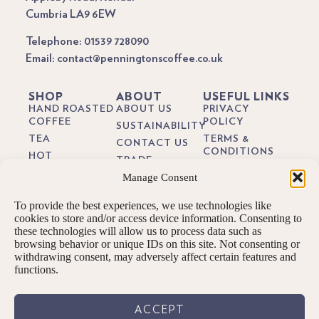
Cumbria LA9 6EW
Telephone: 01539 728090
Email: contact@penningtonscoffee.co.uk
SHOP
ABOUT
USEFUL LINKS
HAND ROASTED
ABOUT US
PRIVACY
COFFEE
POLICY
SUSTAINABILITY
TEA
TERMS &
CONTACT US
CONDITIONS
HOT
TRADE
CHOCOLATE
DELIVERY &
Manage Consent
BREWING
RETURNS
BIODEGRADEABLE
GUIDES
COFFEE PODS
COOKIE POLICY
To provide the best experiences, we use technologies like
BLOG
GIFTS
cookies to store and/or access device information. Consenting to
these technologies will allow us to process data such as
SUBSCRIPTIONS
browsing behavior or unique IDs on this site. Not consenting or
BREW KITS
withdrawing consent, may adversely affect certain features and
functions.
ACCEPT