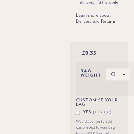
delivery. T&Cs apply
Learn more about
Delivery and Returns
£
8.35
BAG
WEIGHT
CUSTOMISE YOUR
BAG
YES
(+£2.00)
Would you like to add
custom text to your bag
for just £2.00 extra?