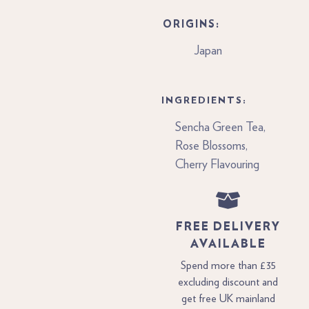
ORIGINS:
Japan
INGREDIENTS:
Sencha Green Tea,
Rose Blossoms,
Cherry Flavouring
FREE DELIVERY
AVAILABLE
Spend more than £35
excluding discount and
get free UK mainland