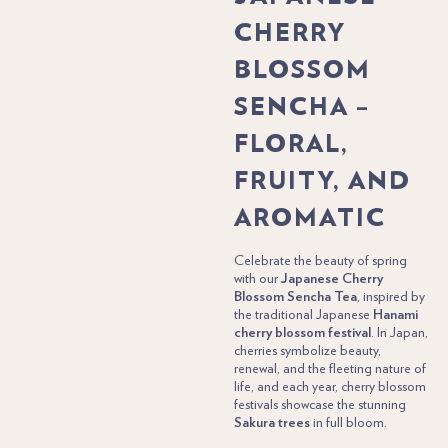
CHERRY
BLOSSOM
SENCHA –
FLORAL,
FRUITY, AND
AROMATIC
Celebrate the beauty of spring
with our
Japanese Cherry
Blossom Sencha Tea
, inspired by
the traditional Japanese
Hanami
cherry blossom festival
. In Japan,
cherries symbolize beauty,
renewal, and the fleeting nature of
life, and each year, cherry blossom
festivals showcase the stunning
Sakura trees
in full bloom.