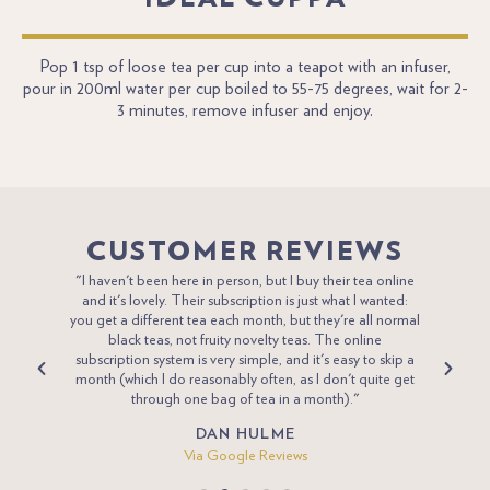
Pop 1 tsp of loose tea per cup into a teapot with an infuser,
pour in 200ml water per cup boiled to 55-75 degrees, wait for 2-
3 minutes, remove infuser and enjoy.
CUSTOMER REVIEWS
 tea for
"I haven't been here in person, but I buy their tea online
"Penni
desired
and it's lovely. Their subscription is just what I wanted:
Eng
 pay and
you get a different tea each month, but they're all normal
compan
ick and
black teas, not fruity novelty teas. The online
new va
joy”
subscription system is very simple, and it's easy to skip a
we
a poor
month (which I do reasonably often, as I don't quite get
through one bag of tea in a month)."
DAN HULME
Via Google Reviews