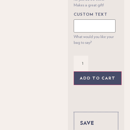
Makes a great gift!
CUSTOM TEXT
What would you like your
bag to say?
ADD TO CART
SAVE