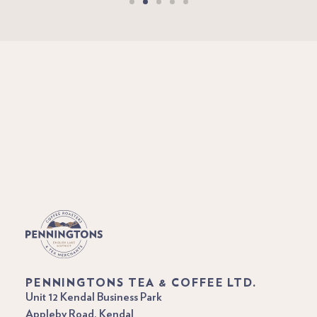
PENNINGTONS TEA & COFFEE LTD.
Unit 12 Kendal Business Park
Appleby Road, Kendal