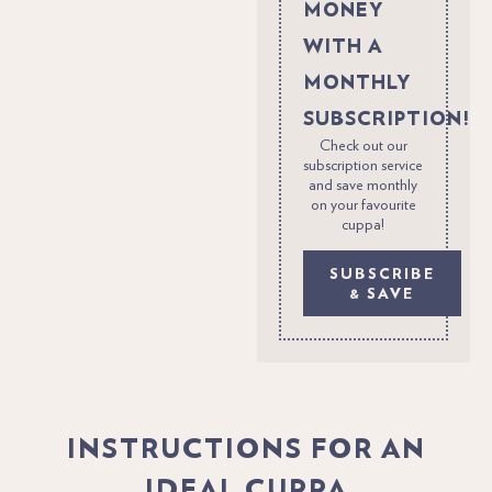
MONEY
WITH A
MONTHLY
SUBSCRIPTION!
Check out our
subscription service
and save monthly
on your favourite
cuppa!
SUBSCRIBE
& SAVE
INSTRUCTIONS FOR AN
IDEAL CUPPA