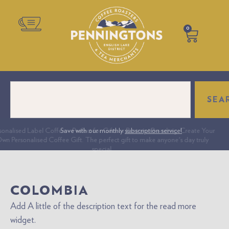
0
SEA
onalised Label Coffee – Perfect for Gifts or Business Branding. Create Your
Save with our monthly
subscription service!
n Personalised Coffee Gift. The perfect gift to make anyone's day truly
special.
COLOMBIA
Add A little of the description text for the read more
widget.