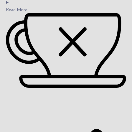
Read
More