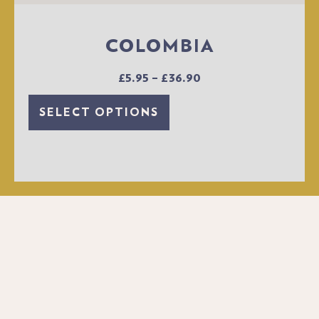
COLOMBIA
£
5.95
–
£
36.90
SELECT OPTIONS