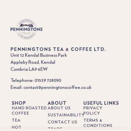
PENNINGTONS TEA & COFFEE LTD.
Unit 12 Kendal Business Park
Appleby Road, Kendal
Cumbria LA9 6EW
Telephone: 01539 728090
Email: contact@penningtonscoffee.co.uk
SHOP
ABOUT
USEFUL LINKS
HAND ROASTED
ABOUT US
PRIVACY
COFFEE
POLICY
SUSTAINABILITY
TEA
TERMS &
CONTACT US
CONDITIONS
HOT
TRADE