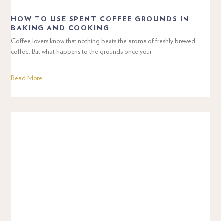
HOW TO USE SPENT COFFEE GROUNDS IN
BAKING AND COOKING
Coffee lovers know that nothing beats the aroma of freshly brewed
coffee. But what happens to the grounds once your
Read More