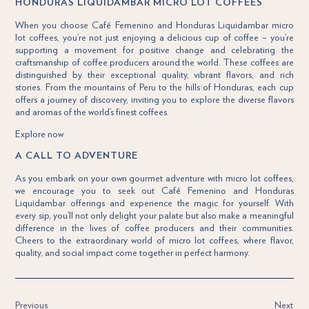
HONDURAS LIQUIDAMBAR MICRO LOT COFFEES
When you choose Café Femenino and Honduras Liquidambar micro
lot coffees, you’re not just enjoying a delicious cup of coffee – you’re
supporting a movement for positive change and celebrating the
craftsmanship of coffee producers around the world. These coffees are
distinguished by their exceptional quality, vibrant flavors, and rich
stories. From the mountains of Peru to the hills of Honduras, each cup
offers a journey of discovery, inviting you to explore the diverse flavors
and aromas of the world’s finest coffees.
Explore now
A CALL TO ADVENTURE
As you embark on your own gourmet adventure with micro lot coffees,
we encourage you to seek out Café Femenino and Honduras
Liquidambar offerings and experience the magic for yourself. With
every sip, you’ll not only delight your palate but also make a meaningful
difference in the lives of coffee producers and their communities.
Cheers to the extraordinary world of micro lot coffees, where flavor,
quality, and social impact come together in perfect harmony.
Previous
Next