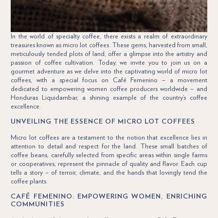
In the world of specialty coffee, there exists a realm of extraordinary
treasures known as micro lot coffees. These gems, harvested from small,
meticulously tended plots of land, offer a glimpse into the artistry and
passion of coffee cultivation. Today, we invite you to join us on a
gourmet adventure as we delve into the captivating world of micro lot
coffees, with a special focus on Café Femenino – a movement
dedicated to empowering women coffee producers worldwide – and
Honduras Liquidambar, a shining example of the country’s coffee
excellence.
UNVEILING THE ESSENCE OF MICRO LOT COFFEES
Micro lot coffees are a testament to the notion that excellence lies in
attention to detail and respect for the land. These small batches of
coffee beans, carefully selected from specific areas within single farms
or cooperatives, represent the pinnacle of quality and flavor. Each cup
tells a story – of terroir, climate, and the hands that lovingly tend the
coffee plants.
CAFÉ FEMENINO: EMPOWERING WOMEN, ENRICHING
COMMUNITIES