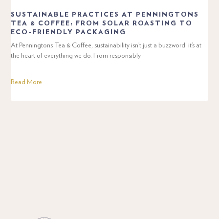
SUSTAINABLE PRACTICES AT PENNINGTONS
TEA & COFFEE: FROM SOLAR ROASTING TO
ECO-FRIENDLY PACKAGING
At Penningtons Tea & Coffee, sustainability isn’t just a buzzword it’s at
the heart of everything we do. From responsibly
Read More