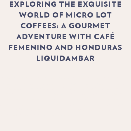
EXPLORING THE EXQUISITE
WORLD OF MICRO LOT
COFFEES: A GOURMET
ADVENTURE WITH CAFÉ
FEMENINO AND HONDURAS
LIQUIDAMBAR
In the world of specialty coffee, there exists a realm of extraordinary
treasures known as micro lot coffees. These gems, harvested from small,
meticulously tended plots of land, offer a glimpse into the artistry and
passion of coffee cultivation. Today, we invite you to join us on a gourmet
adventure as we delve into the captivating world of micro lot coffees, with
a special focus on Café Femenino – a movement dedicated to empowering
women coffee producers worldwide – and Honduras Liquidambar, a shining
example of the country's coffee excellence.