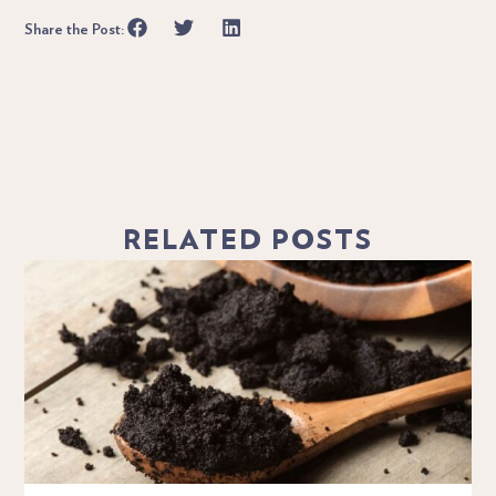
Share the Post:
RELATED POSTS