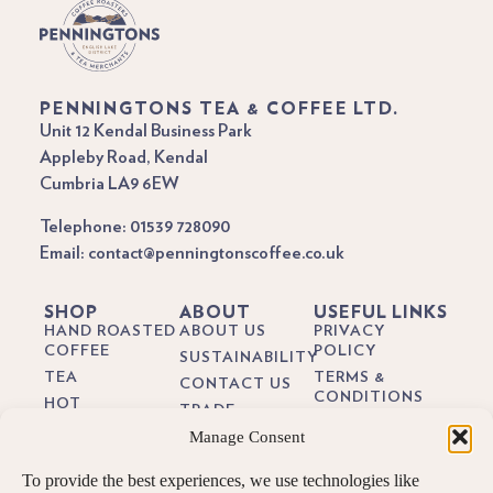
PENNINGTONS TEA & COFFEE LTD.
Unit 12 Kendal Business Park
Appleby Road, Kendal
Cumbria LA9 6EW
Telephone: 01539 728090
Email: contact@penningtonscoffee.co.uk
SHOP
ABOUT
USEFUL LINKS
HAND ROASTED
ABOUT US
PRIVACY
COFFEE
POLICY
SUSTAINABILITY
TEA
TERMS &
CONTACT US
CONDITIONS
HOT
TRADE
CHOCOLATE
DELIVERY &
Manage Consent
BREWING
RETURNS
BIODEGRADEABLE
GUIDES
COFFEE PODS
COOKIE POLICY
To provide the best experiences, we use technologies like
BLOG