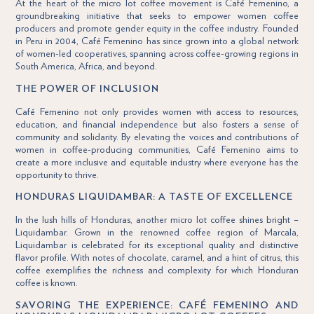
At the heart of the micro lot coffee movement is Café Femenino, a
groundbreaking initiative that seeks to empower women coffee
producers and promote gender equity in the coffee industry. Founded
in Peru in 2004, Café Femenino has since grown into a global network
of women-led cooperatives, spanning across coffee-growing regions in
South America, Africa, and beyond.
THE POWER OF INCLUSION
Café Femenino not only provides women with access to resources,
education, and financial independence but also fosters a sense of
community and solidarity. By elevating the voices and contributions of
women in coffee-producing communities, Café Femenino aims to
create a more inclusive and equitable industry where everyone has the
opportunity to thrive.
HONDURAS LIQUIDAMBAR: A TASTE OF EXCELLENCE
In the lush hills of Honduras, another micro lot coffee shines bright –
Liquidambar. Grown in the renowned coffee region of Marcala,
Liquidambar is celebrated for its exceptional quality and distinctive
flavor profile. With notes of chocolate, caramel, and a hint of citrus, this
coffee exemplifies the richness and complexity for which Honduran
coffee is known.
SAVORING THE EXPERIENCE: CAFÉ FEMENINO AND