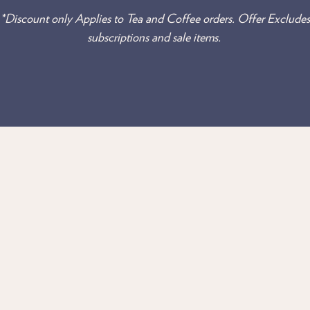
*Discount only Applies to Tea and Coffee orders. Offer Excludes
subscriptions and sale items.