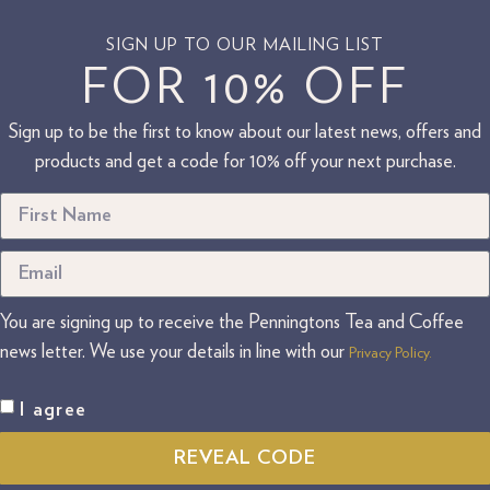
SIGN UP TO OUR MAILING LIST
FOR 10% OFF
Sign up to be the first to know about our latest news, offers and
products and get a code for 10% off your next purchase.
You are signing up to receive the Penningtons Tea and Coffee
news letter. We use your details in line with our
Privacy Policy.
I agree
REVEAL CODE