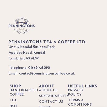
PENNINGTONS TEA & COFFEE LTD.
Unit 12 Kendal Business Park
Appleby Road, Kendal
Cumbria LA9 6EW
Telephone: 01539 728090
Email: contact@penningtonscoffee.co.uk
SHOP
ABOUT
USEFUL LINKS
HAND ROASTED
ABOUT US
PRIVACY
COFFEE
POLICY
SUSTAINABILITY
TEA
TERMS &
CONTACT US
CONDITIONS
HOT