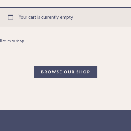
Your cart is currently empty.
Return to shop
BROWSE OUR SHOP